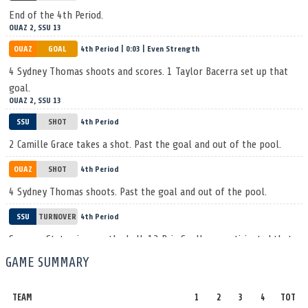
End of the 4th Period.
OUAZ 2, SSU 13
OUAZ
GOAL
4th Period | 0:03 | Even Strength
4 Sydney Thomas shoots and scores. 1 Taylor Bacerra set up that
goal.
OUAZ 2, SSU 13
SSU
SHOT
4th Period
2 Camille Grace takes a shot. Past the goal and out of the pool.
OUAZ
SHOT
4th Period
4 Sydney Thomas shoots. Past the goal and out of the pool.
SSU
TURNOVER
4th Period
Sonoma State gives up the ball. 13 Bria Spellman anticipated that
one and gets the steal.
GAME SUMMARY
OUAZ
SHOT
4th Period
TEAM
1
2
3
4
TOT
4 Sydney Thomas lets a shot fly, saved by 1 Allison Dugdale.