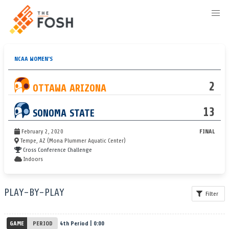
NCAA WOMEN'S
2
OTTAWA ARIZONA
13
SONOMA STATE
February 2, 2020
FINAL
Tempe, AZ (Mona Plummer Aquatic Center)
Cross Conference Challenge
Indoors
PLAY-BY-PLAY
Filter
GAME
PERIOD
4th Period | 0:00