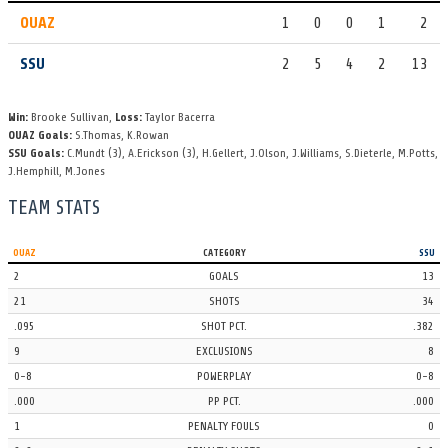
OUAZ
1
0
0
1
2
OUAZ
SHOT
4th Period
7 Janel Sepulveda shoots it toward the cage, turned aside by 1
SSU
2
5
4
2
13
Allison Dugdale. It goes out of play giving the offense a corner
throw.
Win:
Brooke Sullivan,
Loss:
Taylor Bacerra
OUAZ Goals:
S.Thomas
,
K.Rowan
OUAZ
TIMEOUT
4th Period | 1:44
SSU Goals:
C.Mundt
(3)
,
A.Erickson
(3)
,
H.Gellert
,
J.Olson
,
J.Williams
,
S.Dieterle
,
M.Potts
,
J.Hemphill
,
M.Jones
The Ottawa Arizona coach calls a 30-second timeout.
TEAM STATS
SSU
EXCLUSION
4th Period | 1:47
an exclusion whistled on 19 Cameron Gavuzzi.
OUAZ
CATEGORY
SSU
2
GOALS
13
SSU
SHOT
4th Period
21
SHOTS
34
Shot taken by 19 Cameron Gavuzzi - that hits the post.
.095
SHOT PCT.
.382
9
EXCLUSIONS
8
OUAZ
EXCLUSION
4th Period | 2:25
0-8
POWERPLAY
0-8
an exclusion call goes against 8 Kristi Mertins.
.000
PP PCT.
.000
OUAZ
TURNOVER
4th Period
1
PENALTY FOULS
0