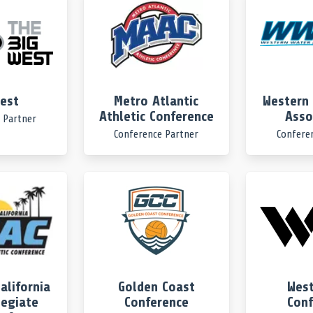
West
Metro Atlantic
Western 
Athletic Conference
Asso
 Partner
Conference Partner
Confere
alifornia
Golden Coast
West
legiate
Conference
Conf