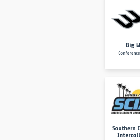
Big 
Conference
Southern C
Intercol