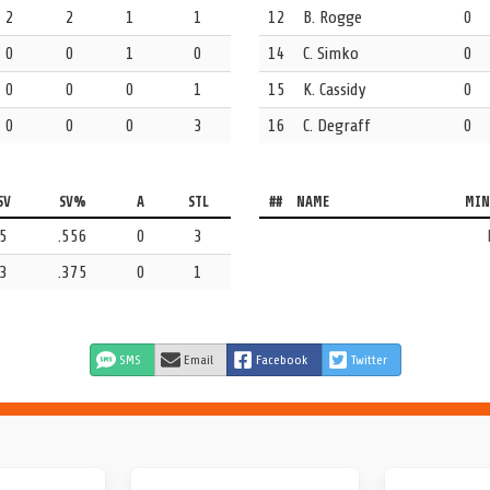
2
2
1
1
12
B. Rogge
0
0
0
1
0
14
C. Simko
0
0
0
0
1
15
K. Cassidy
0
0
0
0
3
16
C. Degraff
0
Arizona State.
SV
SV%
A
STL
##
NAME
MIN
San Diego in this one.
5
.556
0
3
3
.375
0
1
SMS
Email
Facebook
Twitter