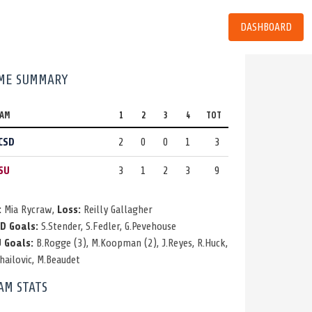
DASHBOARD
ME SUMMARY
EAM
1
2
3
4
TOT
CSD
2
0
0
1
3
SU
3
1
2
3
9
:
Mia Rycraw,
Loss:
Reilly Gallagher
D Goals:
S.Stender
,
S.Fedler
,
G.Pevehouse
 Goals:
B.Rogge
(3)
,
M.Koopman
(2)
,
J.Reyes
,
R.Huck
,
hailovic
,
M.Beaudet
AM STATS