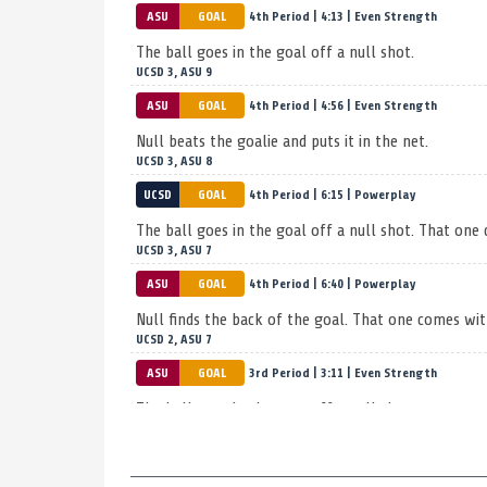
ASU
GOAL
4th Period | 4:13 | Even Strength
The ball goes in the goal off a null shot.
UCSD 3, ASU 9
ASU
GOAL
4th Period | 4:56 | Even Strength
null beats the goalie and puts it in the net.
UCSD 3, ASU 8
UCSD
GOAL
4th Period | 6:15 | Powerplay
The ball goes in the goal off a null shot. That one
UCSD 3, ASU 7
ASU
GOAL
4th Period | 6:40 | Powerplay
null finds the back of the goal. That one comes wit
UCSD 2, ASU 7
ASU
GOAL
3rd Period | 3:11 | Even Strength
The ball goes in the cage off a null shot.
UCSD 2, ASU 6
ASU
GOAL
3rd Period | 4:09 | Powerplay