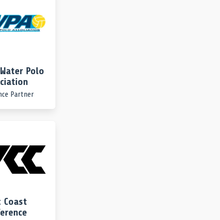
Water Polo
ciation
nce Partner
 Coast
erence