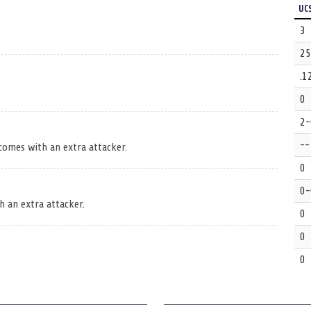
UC
3
25
.1
0
2-
--
 comes with an extra attacker.
0
0-
h an extra attacker.
0
0
0