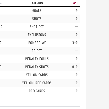
SD
CATEGORY
ASU
GOALS
9
SHOTS
0
20
SHOT PCT.
--
EXCLUSIONS
0
0
POWERPLAY
3-0
PP PCT.
--
PENALTY FOULS
0
0
PENALTY SHOTS
0-0
YELLOW CARDS
0
YELLOW-RED CARDS
0
RED CARDS
0