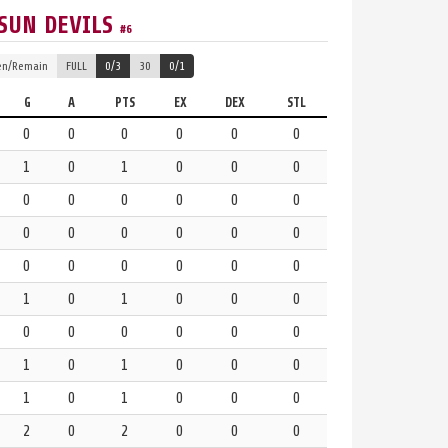
SUN DEVILS
#6
en/Remain
FULL
0/3
30
0/1
G
A
PTS
EX
DEX
STL
0
0
0
0
0
0
1
0
1
0
0
0
0
0
0
0
0
0
0
0
0
0
0
0
0
0
0
0
0
0
1
0
1
0
0
0
0
0
0
0
0
0
1
0
1
0
0
0
1
0
1
0
0
0
2
0
2
0
0
0