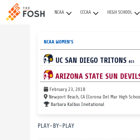
NCAA
CCCAA
HIGH SCHOOL
NCAA WOMEN'S
UC SAN DIEGO
TRITONS
#15
ARIZONA STATE
SUN DEVIL
February 23, 2018
Newport Beach, CA (Corona Del Mar High Schoo
Barbara Kalbus Invitational
PLAY-BY-PLAY