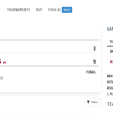
TOURNAMENTS
BUY
FOSH AI
NEW!
GA
T
3
U
S
9
A
#6
FINAL
Win
l)
UCS
ASU
L.Mi
Filter
TE