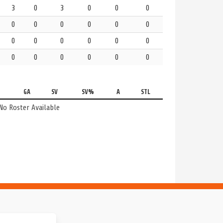
3
0
3
0
0
0
0
0
0
0
0
0
0
0
0
0
0
0
0
0
0
0
0
0
GA
SV
SV%
A
STL
No Roster Available