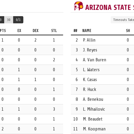
ARIZONA STATE
3
30
0/1
Timeouts
Tak
PTS
EX
DEX
STL
##
NAME
SH
1
0
2
1
2
P. Allin
0
0
0
0
0
3
J. Reyes
0
werplay.
0
0
0
2
4
A. Van Buren
0
0
1
0
0
5
L. Waters
0
0
1
1
0
6
K. Casas
0
0
0
0
1
7
R. Huck
0
0
0
0
0
8
A. Benekou
0
1
1
0
3
9
L. Mihailovic
0
0
0
0
1
10
M. Beaudet
0
2
0
0
1
11
M. Koopman
0