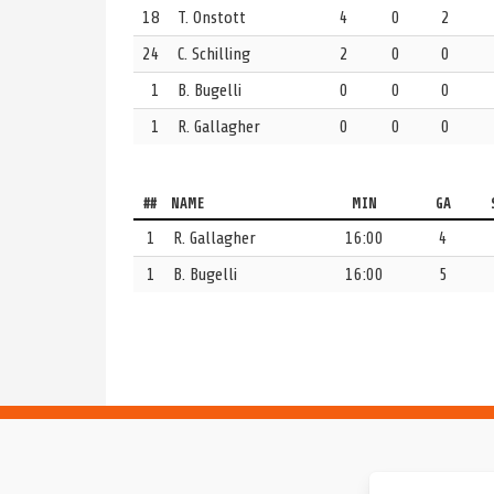
18
T. Onstott
4
0
2
ASU
GOAL
1st Period | 7:17 | Even Strength
24
C. Schilling
2
0
0
Team deposits a shot in the net.
UCSD 0, ASU 1
1
B. Bugelli
0
0
0
ASU
GOALIE
1st Period | 8:00
1
R. Gallagher
0
0
0
1 Mia Rycraw will be defending the goal today for 
UCSD
GOALIE
1st Period | 8:00
##
NAME
MIN
GA
1 Reilly Gallagher is ready to go in the goal for UC 
1
R. Gallagher
16:00
4
1
B. Bugelli
16:00
5