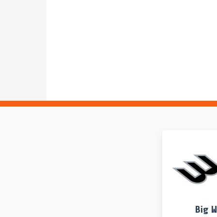
UCLA
GOALIE
3rd Period | 0:00
1A Hannah Storum takes over in the goal for 1 Car
UCSB
TURNOVER
4th Period
UC Santa Barbara turns over the ball. 1 Carlee Kapa
UCLA
GOAL
4th Period | 7:01 | Even Strength
17 Myna Simmons shoots and scores.
UCSB 2, UCLA 10
UCSB
SHOT
4th Period
18 Emily Martin shoots. Past the cage and out of th
UCSB
SPRINT
4th Period | 8:00
3 Sarah Kreiser outleaps 6 Grace Reego to claim the
GAME
PERIOD
4th Period | 8:00
Start of the 4th Period.
Big 
GAME
PERIOD
3rd Period | 0:00