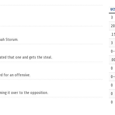
UC
3
20
.1
nnah Storum.
3
0-
ated that one and gets the steal.
.0
0
ed for an offensive.
0-
0
ning it over to the opposition.
0
0
Hannah Storum.