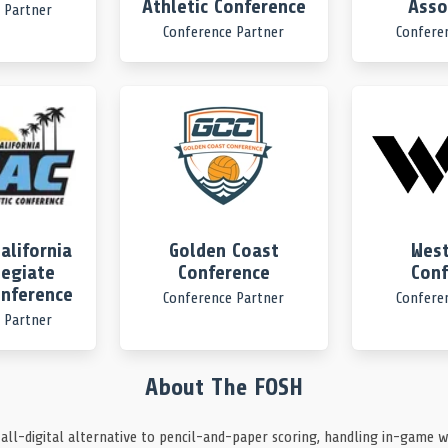
Athletic Conference
Asso
 Partner
Conference Partner
Confere
et a one off before the shot clock expired.
at steal.
alifornia
Golden Coast
West
legiate
Conference
Conf
onference
Conference Partner
Confere
r.
 Partner
ch the ball before it left the pool.
About The FOSH
 all-digital alternative to pencil-and-paper scoring, handling in-game w
ut.