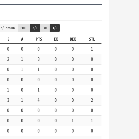
en/Remain
FULL
2/1
30
1/0
G
A
PTS
EX
DEX
STL
0
0
0
0
0
1
2
1
3
0
0
0
0
1
1
0
0
0
0
0
0
0
0
0
1
0
1
0
0
0
3
1
4
0
0
2
0
0
0
0
0
0
0
0
0
0
1
1
0
0
0
0
0
0