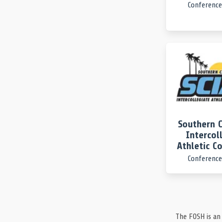
Conference
End of the 3rd Period.
UCSB 3, UCLA 13
UCSB
TURNOVER
3rd Period
UC Santa Barbara gives up the ball. They couldn’t g
UCLA
TURNOVER
3rd Period
UCLA gives up the ball. Credit 3 Sarah Kreiser for th
UCLA
TIMEOUT
3rd Period | 1:34
A full timeout taken by UCLA.
Southern C
Intercol
UCSB
SHOT
3rd Period
Athletic C
3 Sarah Kreiser launches a shot and it clangs the ba
Conference
UCLA
TURNOVER
3rd Period
UCLA turns over the ball. They were the last to tou
UCLA
TIMEOUT
3rd Period | 2:31
The FOSH is an
UCLA will huddle up after calling a 30-second timeo