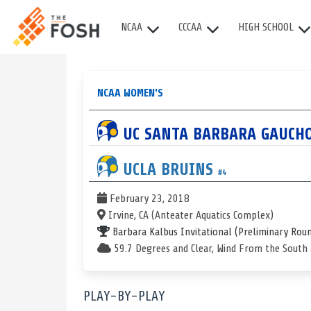
NCAA
CCCAA
HIGH SCHOOL
NCAA WOMEN'S
UC SANTA BARBARA
GAUCH
UCLA
BRUINS
#4
February 23, 2018
Irvine, CA (Anteater Aquatics Complex)
Barbara Kalbus Invitational
(Preliminary Rou
59.7 Degrees and Clear, Wind From the South
PLAY-BY-PLAY