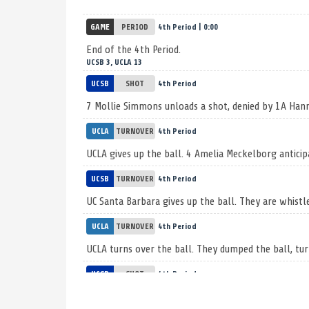
GAME
PERIOD
4th Period | 0:00
End of the 4th Period.
UCSB 3, UCLA 13
UCSB
SHOT
4th Period
7 Mollie Simmons unloads a shot, denied by 1A Ha
UCLA
TURNOVER
4th Period
UCLA gives up the ball. 4 Amelia Meckelborg anticip
UCSB
TURNOVER
4th Period
UC Santa Barbara gives up the ball. They are whistl
UCLA
TURNOVER
4th Period
UCLA turns over the ball. They dumped the ball, tur
UCSB
SHOT
4th Period
Shot taken by 13 Kate Coski, knocked down by 1A 