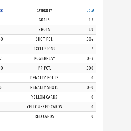
SB
CATEGORY
UCLA
GOALS
13
SHOTS
19
50
SHOT PCT.
.684
EXCLUSIONS
2
2
POWERPLAY
0-3
00
PP PCT.
.000
PENALTY FOULS
0
0
PENALTY SHOTS
0-0
YELLOW CARDS
0
YELLOW-RED CARDS
0
RED CARDS
0