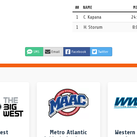
##
NAME
M
lee Kapana.
1
C. Kapana
24
1
H. Storum
8:
na stole the ball.
SMS
Email
Facebook
Twitter
e pool.
 sprint on a jump ball.
West
Metro Atlantic
Western 