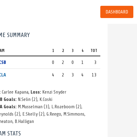
DASHBOARD
ME SUMMARY
EAM
1
2
3
4
TOT
CSB
0
2
0
1
3
CLA
4
2
3
4
13
:
Carlee Kapana,
Loss:
Kenzi Snyder
B Goals:
N.Selin
(2)
,
K.Coski
A Goals:
M.Musselman
(3)
,
L.Rozeboom
(2)
,
eynolds
(2)
,
E.Skelly
(2)
,
G.Reego
,
M.Simmons
,
heaton
,
B.Halligan
AM STATS