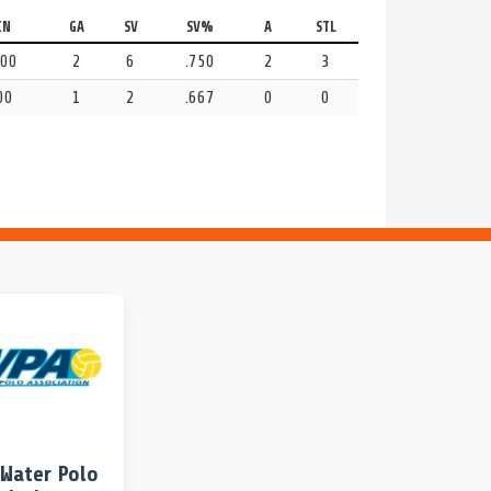
IN
GA
SV
SV%
A
STL
:00
2
6
.750
2
3
00
1
2
.667
0
0
Water Polo