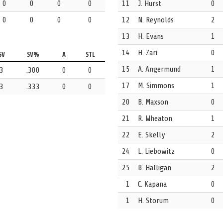
0
0
0
0
11
J. Hurst
0
0
0
0
0
12
N. Reynolds
2
ah Snyder. The drawn kickout credited to 9 Kelsey Blacker.
13
H. Evans
1
14
H. Zari
0
s anticipated that one and gets the steal.
SV
SV%
A
STL
15
A. Angermund
1
3
.300
0
0
17
M. Simmons
1
3
.333
0
0
ting up an attack for the opposition.
20
B. Maxson
0
21
R. Wheaton
1
 scoresheet.
22
E. Skelly
2
24
L. Liebowitz
0
ce 1 Becca Buck in the net.
25
B. Halligan
2
1
C. Kapana
0
1
H. Storum
0