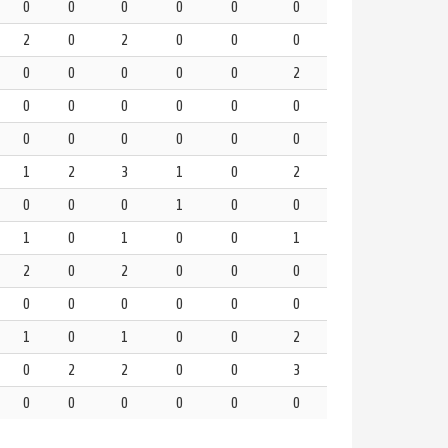
0
0
0
0
0
0
2
0
2
0
0
0
0
0
0
0
0
2
0
0
0
0
0
0
0
0
0
0
0
0
1
2
3
1
0
2
0
0
0
1
0
0
1
0
1
0
0
1
2
0
2
0
0
0
0
0
0
0
0
0
1
0
1
0
0
2
0
2
2
0
0
3
0
0
0
0
0
0