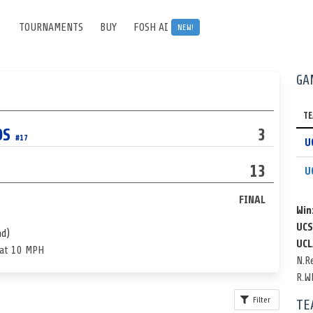
TOURNAMENTS
BUY
FOSH AI
NEW!
GA
T
OS
3
#17
U
13
U
FINAL
Win
UCS
nd)
UCL
 at 10 MPH
N.R
R.W
Filter
TE