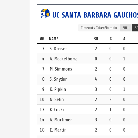
UCLA
TURNOVER
4th Period
UC SANTA BARBARA
GAUCHO
UCLA gives up the ball. Ball stolen by 13 Kate Coski.
UCSB
TURNOVER
4th Period
Timeouts
Taken/Remain
FULL
2/
UC Santa Barbara turns over the ball. Credit 2 Louis
##
NAME
SH
G
A
UCLA
GOAL
4th Period | 3:31 | Even Strength
3
S. Kreiser
2
0
0
Goal scored by 22 Emily Skelly.
4
A. Meckelborg
0
0
1
UCSB 3, UCLA 13
7
M. Simmons
2
0
0
UCSB
TURNOVER
4th Period
8
S. Snyder
4
0
0
UC Santa Barbara gives up the ball. Credit 13 Haley 
9
K. Pipkin
3
0
1
UCLA
GOAL
4th Period | 3:56 | Even Strength
10
N. Selin
2
2
0
Goal scored by 6 Grace Reego, with an assist from
13
K. Coski
2
1
0
UCSB 3, UCLA 12
14
A. Mortimer
3
0
0
UCLA
TIMEOUT
4th Period | 4:17
UCLA takes a full timeout to rest and regroup.
18
E. Martin
2
0
0