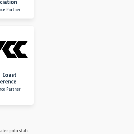
ciation
nce Partner
 Coast
erence
nce Partner
ater polo stats