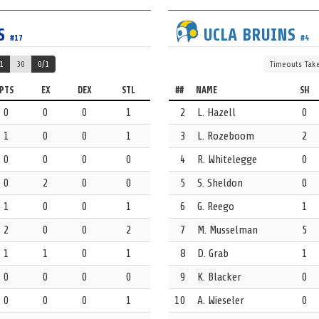
S
UCLA
BRUINS
#17
#4
1
30
0/1
Timeouts
Tak
e Hazell for that steal.
PTS
EX
DEX
STL
##
NAME
SH
0
0
0
1
2
L. Hazell
0
1
0
0
1
3
L. Rozeboom
2
0
0
0
0
4
R. Whitelegge
0
0
2
0
0
5
S. Sheldon
0
Evans for that steal.
1
0
0
1
6
G. Reego
1
2
0
0
2
7
M. Musselman
5
 17 Myna Simmons.
1
1
0
1
8
D. Grab
1
0
0
0
0
9
K. Blacker
0
0
0
0
1
10
A. Wieseler
0