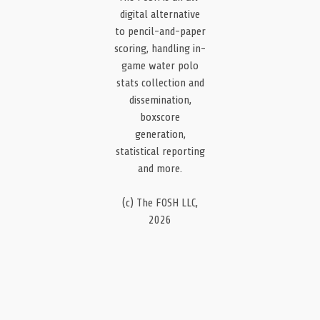
digital alternative
to pencil-and-paper
scoring, handling in-
game water polo
stats collection and
dissemination,
boxscore
generation,
statistical reporting
and more.
(c) The FOSH LLC,
2026