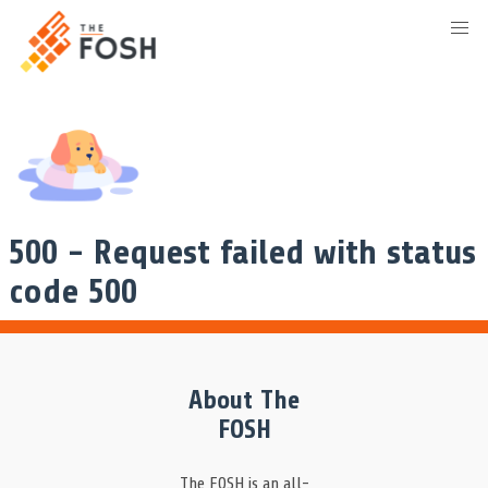
500 - Request failed with status
code 500
About The
FOSH
The FOSH is an all-