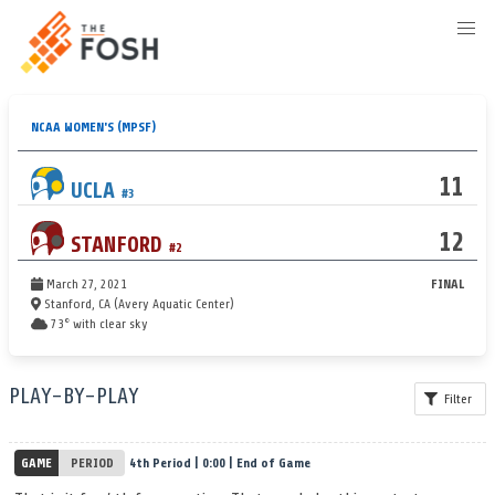
NCAA WOMEN'S
(MPSF)
11
UCLA
#3
12
STANFORD
#2
March 27, 2021
FINAL
Stanford, CA (Avery Aquatic Center)
73° with clear sky
PLAY-BY-PLAY
Filter
GAME
PERIOD
4th Period | 0:00 | End of Game