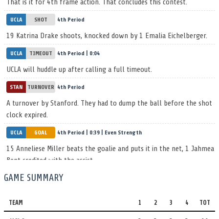
That is it for 4th frame action. That concludes this contest.
UCLA
SHOT
4th Period
19 Katrina Drake shoots, knocked down by 1 Emalia Eichelberger.
UCLA
TIMEOUT
4th Period | 0:04
UCLA will huddle up after calling a full timeout.
STAN
TURNOVER
4th Period
A turnover by Stanford. They had to dump the ball before the shot
clock expired.
UCLA
GOAL
4th Period | 0:39 | Even Strength
15 Anneliese Miller beats the goalie and puts it in the net, 1 Jahmea
Bent credited with the assist.
UCLA 11, STAN 12
GAME SUMMARY
UCLA
TIMEOUT
4th Period | 0:55
The UCLA coach calls a full timeout.
TEAM
1
2
3
4
TOT
STAN
GOAL
4th Period | 0:55 | Even Strength