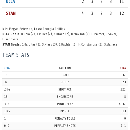
UCLA
2
3
3
3
11
13 Sophie Wallace fires a shot to the back of the cage, with an
STAN
4
3
2
3
12
assist from 10 Hannah Constandse.
UCLA 10, STAN 12
Win:
Megan Peterson,
Loss:
Georgia Phillips
STAN
TIMEOUT
4th Period | 1:20
UCLA Goals:
B.Baia
(2)
,
A.Miller
(2)
,
K.Drake
(2)
,
B.Maxson
(2)
,
H.Palmer
,
S.Savar
,
L.Liebowitz
Stanford takes a 30-second timeout to rest and regroup.
STAN Goals:
C.Harbilas
(3)
,
S.Klass
(3)
,
B.Bachler
(3)
,
H.Constandse
(2)
,
S.Wallace
UCLA
EXCLUSION
4th Period | 1:23
TEAM STATS
The referee is signaling an exclusion against 5 Hannah Palmer.
UCLA
CATEGORY
STAN
UCLA
SHOT
4th Period
11
GOALS
12
4 Abbi Hill shoots, 1 Emalia Eichelberger knocks it down.
32
SHOTS
23
.344
SHOT PCT.
.522
STAN
SHOT
4th Period
13
EXCLUSIONS
8
10 Hannah Constandse lets a shot go, corralled by 1 Jahmea Bent.
3-8
POWERPLAY
4-12
UCLA
SHOT
4th Period
.375
PP PCT.
.333
1
PENALTY FOULS
0
19 Katrina Drake shoots, saved by 1 Emalia Eichelberger.
0-0
PENALTY SHOTS
1-1